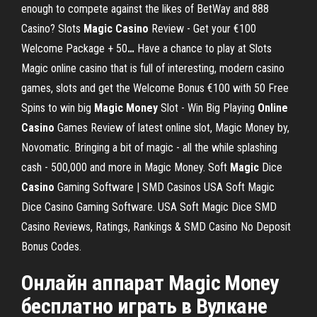
enough to compete against the likes of BetWay and 888
Casino?
Slots
Magic
Casino
Review - Get your €100
Welcome Package + 50
…
Have a chance to play at Slots
Magic online casino that is full of interesting, modern casino
games, slots and get the Welcome Bonus €100 with 50 Free
Spins to win big
Magic Money
Slot - Win Big Playing
Online
Casino
Games
Review of latest online slot, Magic Money by,
Novomatic. Bringing a bit of magic - all the while splashing
cash - 500,000 and more in Magic Money.
Soft
Magic
Dice
Casino
Gaming Software | SMD Casinos USA
Soft Magic
Dice Casino Gaming Software. USA Soft Magic Dice SMD
Casino Reviews, Ratings, Rankings & SMD Casino No Deposit
Bonus Codes.
Онлайн
аппарат
Magic
Money
бесплатно играть в Вулкане