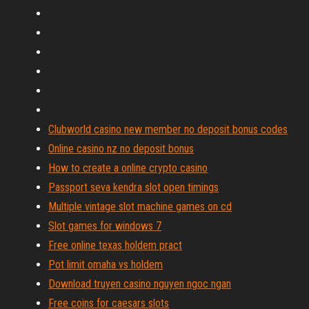
Clubworld casino new member no deposit bonus codes
Online casino nz no deposit bonus
How to create a online crypto casino
Passport seva kendra slot open timings
Multiple vintage slot machine games on cd
Slot games for windows 7
Free online texas holdem pract
Pot limit omaha vs holdem
Download truyen casino nguyen ngoc ngan
Free coins for caesars slots