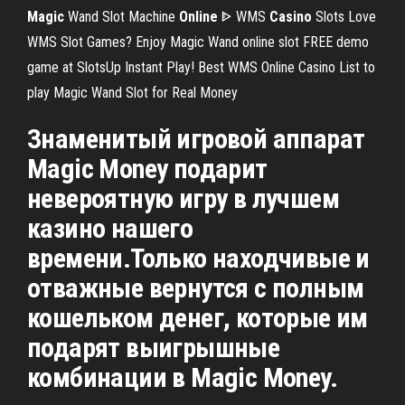
Magic
Wand Slot Machine
Online
ᐈ WMS
Casino
Slots
Love
WMS Slot Games? Enjoy Magic Wand online slot FREE demo
game at SlotsUp Instant Play! Best WMS Online Casino List to
play Magic Wand Slot for Real Money
Знаменитый игровой аппарат
Magic Money подарит
невероятную игру в лучшем
казино нашего
времени.Только находчивые и
отважные вернутся с полным
кошельком денег, которые им
подарят выигрышные
комбинации в Magic Money.