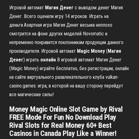
Игровой автомат
Магия
Денег
с выводом денег Магия
Денег. Всего оценили игру 14 игроков. Играть на
деньги.Азартная игра Магия Денег весьма неплохо
смотрится на фоне других моделей Novomatic и
непременно понравится поклонникам продукции данного
производителя. Игровой автомат
Magic
Money
(
Магия
Денег
) играть
онлайн
В игровой автомат Магия Денег
(Magic Money) играйте бесплатно, без регистрации, онлайн
на сайте виртуального развлекательного клуба vulkan-
casino.games: игра, в которой на вашу сторону перейдут
все магические силы!
Money Magic Online Slot Game by Rival
FREE Mode For Fun No Download Play
Rival Slots for Real Money 60+ Best
Casinos in Canada Play Like a Winner!