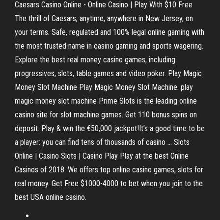
Caesars Casino Online - Online Casino | Play With $10 Free
The thrill of Caesars, anytime, anywhere in New Jersey, on
your terms. Safe, regulated and 100% legal online gaming with
the most trusted name in casino gaming and sports wagering.
Explore the best real money casino games, including
progressives, slots, table games and video poker. Play Magic
Money Slot Machine Play Magic Money Slot Machine. play
magic money slot machine Prime Slots is the leading online
casino site for slot machine games. Get 110 bonus spins on
deposit. Play & win the €50,000 jackpot!It’s a good time to be
a player: you can find tens of thousands of casino … Slots
Online | Casino Slots | Casino Play Play at the best Online
Casinos of 2018. We offers top online casino games, slots for
real money. Get Free $1000-4000 to bet when you join to the
best USA online casino.