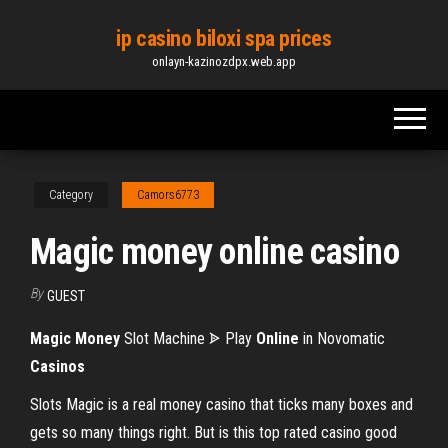
Skip
ip casino biloxi spa prices
to
onlayn-kazinozdpx.web.app
the
content
Category
Camors6773
Magic money online casino
By
GUEST
Magic Money
Slot Machine ᗎ Play
Online
in Novomatic
Casinos
Slots Magic is a real money casino that ticks many boxes and
gets so many things right. But is this top rated casino good